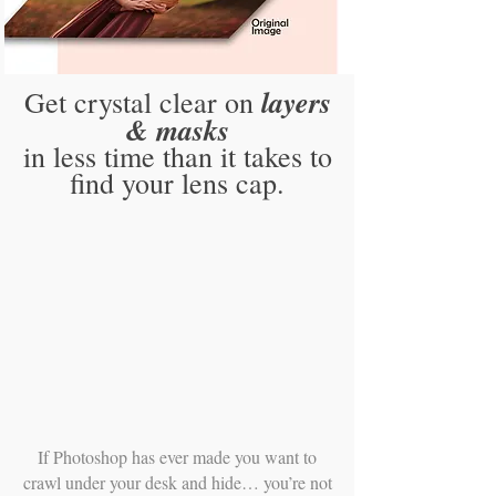
layers
Get crystal clear on
& masks
in less time than it takes to
find your lens cap.
If Photoshop has ever made you want to
crawl under your desk and hide… you’re not