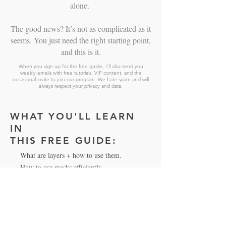
alone.
The good news? It’s not as complicated as it
seems. You just need the right starting point,
and this is it.
When you sign up for this free guide, I'll also send you
weekly emails with free tutorials, VIP content, and the
occasional invite to join our program. We hate spam and will
always respect your privacy and data.
WHAT YOU'LL LEARN
IN
THIS FREE GUIDE:
What are layers + how to use them.
How to use masks efficiently.
Non-destructive editing and why it matters.