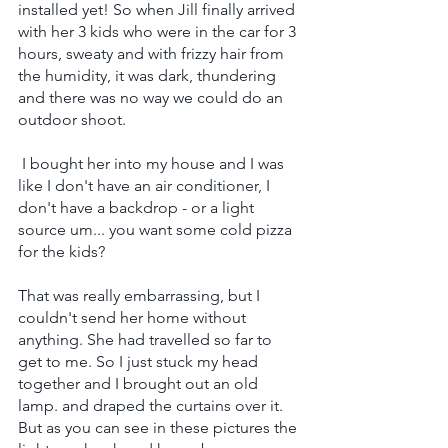
installed yet! So when Jill finally arrived 
with her 3 kids who were in the car for 3 
hours, sweaty and with frizzy hair from 
the humidity, it was dark, thundering 
and there was no way we could do an 
outdoor shoot.
 I bought her into my house and I was 
like I don't have an air conditioner, I 
don't have a backdrop - or a light 
source um... you want some cold pizza 
for the kids?
That was really embarrassing, but I 
couldn't send her home without 
anything. She had travelled so far to 
get to me. So I just stuck my head 
together and I brought out an old 
lamp. and draped the curtains over it. 
But as you can see in these pictures the 