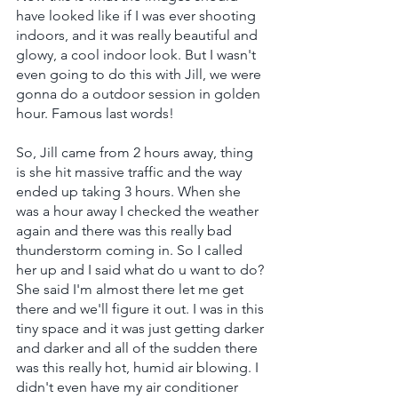
have looked like if I was ever shooting 
indoors, and it was really beautiful and 
glowy, a cool indoor look. But I wasn't 
even going to do this with Jill, we were 
gonna do a outdoor session in golden 
hour. Famous last words!
So, Jill came from 2 hours away, thing 
is she hit massive traffic and the way 
ended up taking 3 hours. When she 
was a hour away I checked the weather 
again and there was this really bad 
thunderstorm coming in. So I called 
her up and I said what do u want to do? 
She said I'm almost there let me get 
there and we'll figure it out. I was in this 
tiny space and it was just getting darker 
and darker and all of the sudden there 
was this really hot, humid air blowing. I 
didn't even have my air conditioner 