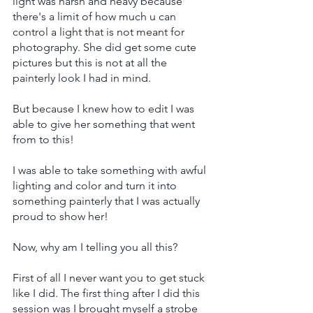
light was harsh and heavy because 
there's a limit of how much u can 
control a light that is not meant for 
photography. She did get some cute 
pictures but this is not at all the 
painterly look I had in mind.
But because I knew how to edit I was 
able to give her something that went 
from to this!
I was able to take something with awful 
lighting and color and turn it into 
something painterly that I was actually 
proud to show her!
Now, why am I telling you all this?
First of all I never want you to get stuck 
like I did. The first thing after I did this 
session was I brought myself a strobe 