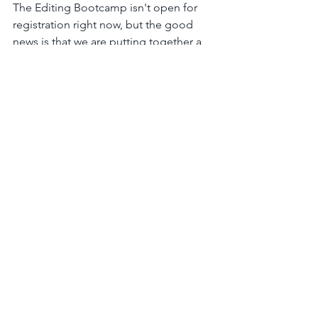
The Editing Bootcamp isn't open for 
registration right now, but the good 
news is that we are putting together a 
class for winter of 2024 / 2025. I want to 
give you the opportunity to join the 
waitlist so that you won't get locked 
out if it fills up quickly.
Click this link
 to be added to the 
waitlist or
here for some information 
about The Editing Bootcamp
.
I 
will 
be telling you all about The 
Editing Bootcamp in the next couple 
of weeks and what makes it so 
amazing, but for now, the waitlist is for 
those of you who've been waiting for 
this next class to open up!