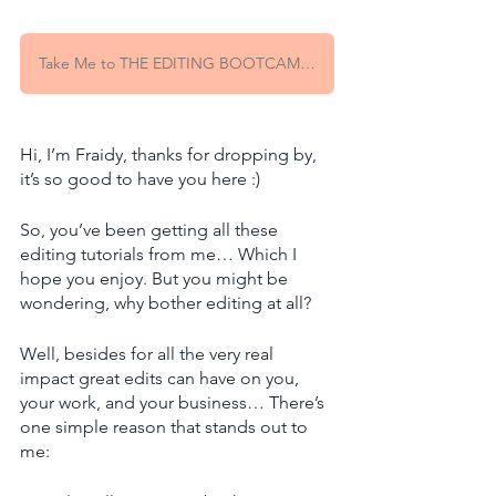
Take Me to THE EDITING BOOTCAMP Waitlist!
Hi, I’m Fraidy, thanks for dropping by, 
it’s so good to have you here :)
So, you’ve been getting all these 
editing tutorials from me… Which I 
hope you enjoy. But you might be 
wondering, why bother editing at all? 
Well, besides for all the very real 
impact great edits can have on you, 
your work, and your business… There’s 
one simple reason that stands out to 
me: