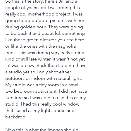
So this is the story, here's Jill and a 
couple of years ago I was doing this 
really cool motherhood project. I was 
going to do outdoor pictures with her 
during golden hour. They were going 
to be backlit and beautiful, something 
like these green pictures you see here 
or like the ones with the magnolia 
trees. This was during very early spring, 
kind of still late winter, it wasn't hot yet 
- it was breezy. Back then I did not have 
a studio yet so I only shot either 
outdoors or indoor with natural light. 
My studio was a tiny room in a small 
two bedroom apartment. I did not have 
furniture so I was able to use this as my 
studio. I had this really cool window 
that I used as my light source and 
backdrop.
Now this is what the images should 