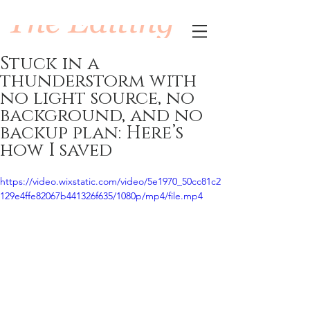
Stuck in a
thunderstorm with
no light source, no
background, and no
backup plan: Here’s
how I saved
https://video.wixstatic.com/video/5e1970_50cc81c2
129e4ffe82067b441326f635/1080p/mp4/file.mp4