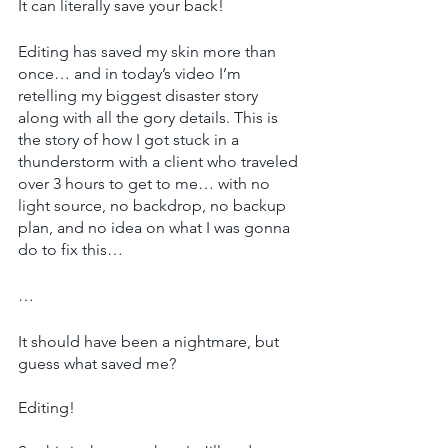
It can literally save your back!
Editing has saved my skin more than 
once… and in today’s video I’m 
retelling my biggest disaster story 
along with all the gory details. This is 
the story of how I got stuck in a 
thunderstorm with a client who traveled 
over 3 hours to get to me… with no 
light source, no backdrop, no backup 
plan, and no idea on what I was gonna 
do to fix this…
…
It should have been a nightmare, but 
guess what saved me?
Editing!