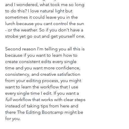
and I wondered, what took me so long 
to do this? I love natural light but 
sometimes it could leave you in the 
lurch because you cant control the sun 
- or the weather. So if you don't have a 
strobe yet go out and get yourself one.
Second reason I'm telling you all this is 
because if 
you want to learn how to 
create consistent edits every single 
time and you want more confidence, 
consistency, and creative satisfaction 
from your editing process, you might 
want to learn 
the
 workflow that I use 
every single time I edit. If you want a 
full 
workflow that works with clear steps 
instead of taking tips from here and 
there The Editing Bootcamp might be 
for you.